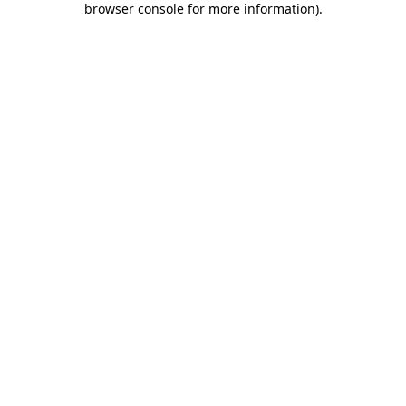
browser console for more information)
.